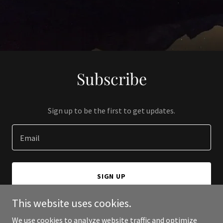
Subscribe
Sign up to be the first to get updates.
Email
SIGN UP
This website uses cookies.
We use cookies to analyze website traffic and optimize