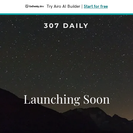
Try Airo AI Builder
|
Start for free
307 DAILY
Launching Soon